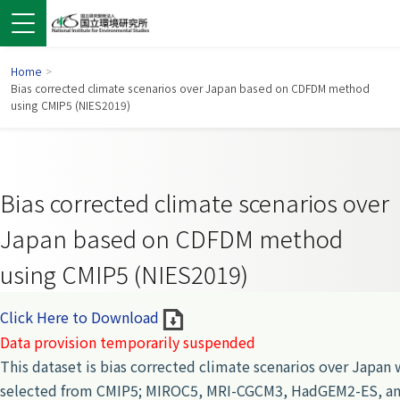
Home
>
Bias corrected climate scenarios over Japan based on CDFDM method
using CMIP5 (NIES2019)
Bias corrected climate scenarios over
Japan based on CDFDM method
using CMIP5 (NIES2019)
 in a new window)
pens in a new window)
Click Here to Download
Data provision temporarily suspended
This dataset is bias corrected climate scenarios over Japan
selected from CMIP5; MIROC5, MRI-CGCM3, HadGEM2-ES, an