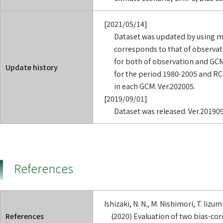
[2021/05/14]
Dataset was updated by using m
corresponds to that of observat
for both of observation and GCM 
Update history
for the period 1980-2005 and RC
in each GCM. Ver.202005.
[2019/09/01]
Dataset was released. Ver.201909
References
Ishizaki, N. N., M. Nishimori, T. Iiz
References
(2020) Evaluation of two bias-co