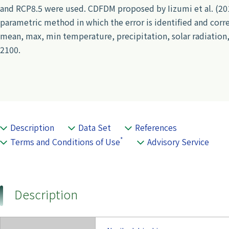
and RCP8.5 were used. CDFDM proposed by Iizumi et al. (2010
parametric method in which the error is identified and correc
mean, max, min temperature, precipitation, solar radiation,
2100.
Description
Data Set
References
*
Terms and Conditions of Use
Advisory Service
Description