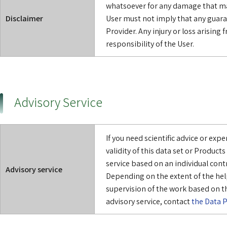
whatsoever for any damage that may
Disclaimer
User must not imply that any guara
Provider. Any injury or loss arising f
responsibility of the User.
Advisory Service
If you need scientific advice or exp
validity of this data set or Product
service based on an individual cont
Advisory service
Depending on the extent of the hel
supervision of the work based on th
advisory service, contact
the Data P