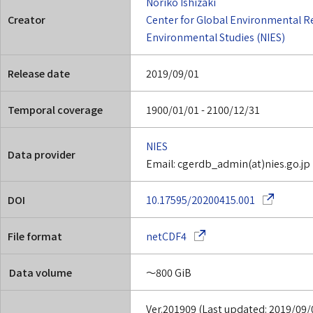
Noriko Ishizaki
Creator
Center for Global Environmental R
Environmental Studies (NIES)
Release date
2019/09/01
Temporal coverage
1900/01/01 - 2100/12/31
NIES
Data provider
Email: cgerdb_admin(at)nies.go.jp
(Opens in a
DOI
10.17595/20200415.001
(Opens in a new window)
File format
netCDF4
Data volume
～800 GiB
Ver.201909 (Last updated: 2019/09/