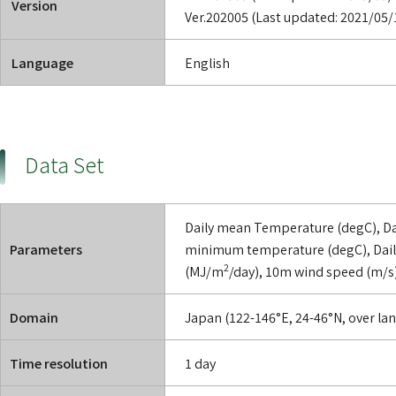
Version
Ver.202005 (Last updated: 2021/05/
Language
English
Data Set
Daily mean Temperature (degC), D
Parameters
minimum temperature (degC), Daily
2
(MJ/m
/day), 10m wind speed (m/s)
Domain
Japan (122-146°E, 24-46°N, over lan
Time resolution
1 day