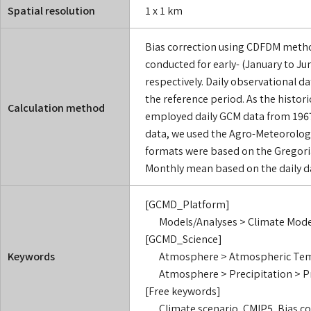
Spatial resolution
1 x 1 km
Bias correction using CDFDM metho
conducted for early- (January to Ju
respectively. Daily observational d
the reference period. As the histor
Calculation method
employed daily GCM data from 1967 
data, we used the Agro-Meteorologic
formats were based on the Gregori
Monthly mean based on the daily da
[GCMD_Platform]
Models/Analyses > Climate Mode
[GCMD_Science]
Keywords
Atmosphere > Atmospheric Temp
Atmosphere > Precipitation > P
[Free keywords]
Climate scenario, CMIP5, Bias 