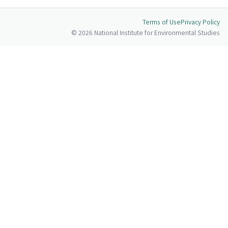
Terms of Use
Privacy Policy
© 2026 National Institute for Environmental Studies