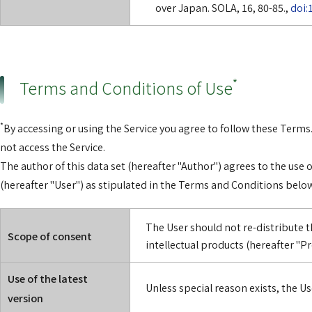
over Japan. SOLA, 16, 80-85.,
doi:
*
Terms and Conditions of Use
*
By accessing or using the Service you agree to follow these Terms.
not access the Service.
The author of this data set (hereafter "Author") agrees to the use o
(hereafter "User") as stipulated in the Terms and Conditions below
The User should not re-distribute t
Scope of consent
intellectual products (hereafter "Pr
Use of the latest
Unless special reason exists, the Use
version