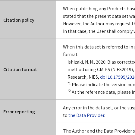
When publishing any Products based
stated that the present data set wa
Citation policy
However, the Author may request th
In that case, the User shall comply
When this data set is referred to in 
format.
Ishizaki, N. N., 2020: Bias corre
Citation format
method using CMIP5 (NIES2019), 
Research, NIES,
doi:10.17595/202
*1
Please indicate the version nu
*2
As the reference date, please i
Any error in the data set, or the s
Error reporting
to
the Data Provider
.
The Author and the Data Provider sha