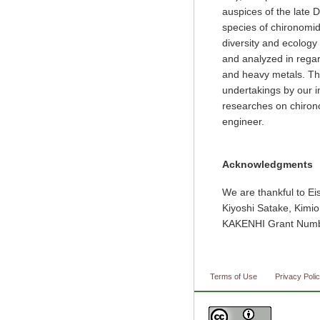
auspices of the late
species of chironomid
diversity and ecolog
and analyzed in regard
and heavy metals. Th
undertakings by our in
researches on chiron
engineer.
Acknowledgments
We are thankful to Ei
Kiyoshi Satake, Kimi
KAKENHI Grant Numb
Terms of Use
Privacy Poli