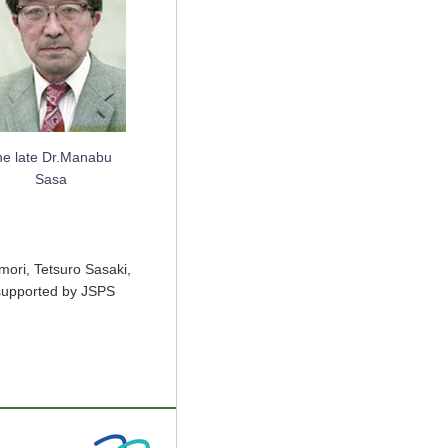
he late Dr.Manabu
Sasa
mori, Tetsuro Sasaki,
 supported by JSPS