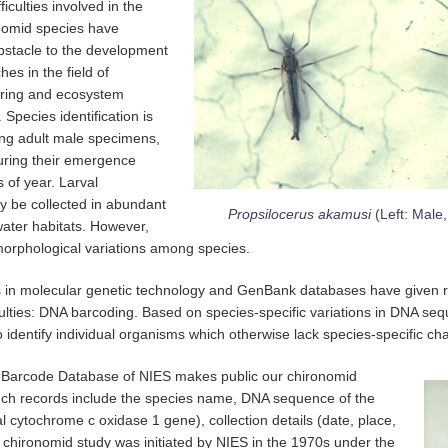
ficulties involved in the
ronomid species have
stacle to the development
es in the field of
oring and ecosystem
 Species identification is
ing adult male specimens,
uring their emergence
s of year. Larval
y be collected in abundant
Propsilocerus akamusi
(Left: Male
water habitats. However,
 morphological variations among species.
in molecular genetic technology and GenBank databases have given r
culties: DNA barcoding. Based on species-specific variations in DNA s
to identify individual organisms which otherwise lack species-specific cha
Barcode Database of NIES makes public our chironomid
ch records include the species name, DNA sequence of the
l cytochrome c oxidase 1 gene), collection details (date, place,
 chironomid study was initiated by NIES in the 1970s under the