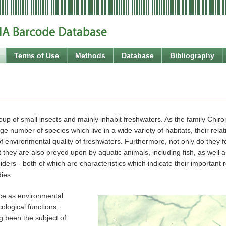
Terms of Use
Methods
Database
Bibliography
up of small insects and mainly inhabit freshwaters. As the family Chir
ge number of species which live in a wide variety of habitats, their relati
of environmental quality of freshwaters. Furthermore, not only do they f
 they are also preyed upon by aquatic animals, including fish, as well as
iders - both of which are characteristics which indicate their important 
ies.
nce as environmental
cological functions,
g been the subject of