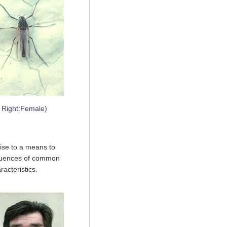
, Right:Female)
ise to a means to
equences of common
racteristics.