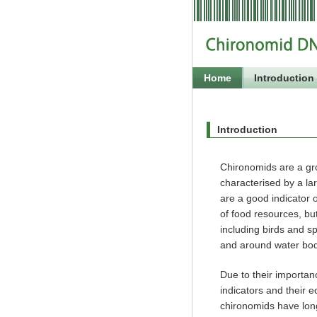
Home
Introduction
Introduction
Chironomids are a gro
characterised by a lar
are a good indicator 
of food resources, but
including birds and sp
and around water bod
Due to their importa
indicators and their e
chironomids have lon