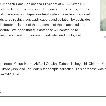
 Dr. Manabu Sasa, the second President of NIES. Over 100
s have been described over the course of the study, and the
y of chironomids in Japanese freshwaters have been reported
s to eutrophication, acidification, and pollution by pesticides
is database is one of the outcomes of these accumulated
stitute. We hope that this database will contribute to
omids as a water environment indicator and ecological
t
so Inoue, Yasue Inoue, Akifumi Ohtaka, Tadashi Kobayashi, Chiharu Ko
o Hirabayashi and Jon Martin for sample collection. This database was
er 24241078.
cy