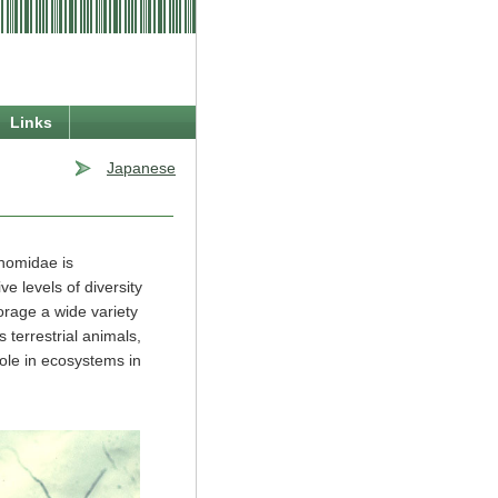
Links
Japanese
onomidae is
ve levels of diversity
orage a wide variety
 terrestrial animals,
role in ecosystems in