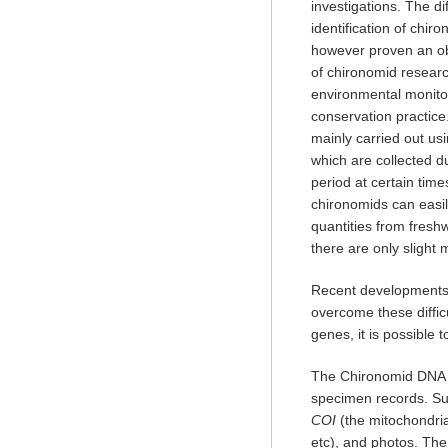
investigations. The dif
identification of chi
however proven an ob
of chironomid research
environmental monit
conservation practice.
mainly carried out us
which are collected d
period at certain time
chironomids can easil
quantities from fresh
there are only slight
Recent developments 
overcome these diffi
genes, it is possible 
The Chironomid DNA 
specimen records. Su
COI
(the mitochondria
etc), and photos. The