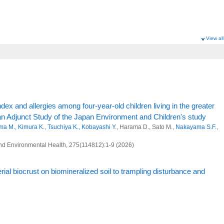
View all
dex and allergies among four-year-old children living in the greater
an Adjunct Study of the Japan Environment and Children's study
ma M.
,
Kimura K.
,
Tsuchiya K.
,
Kobayashi Y.
, Harama D., Sato M.,
Nakayama S.F.
,
 and Environmental Health, 275(114812):1-9 (2026)
al biocrust on biomineralized soil to trampling disturbance and