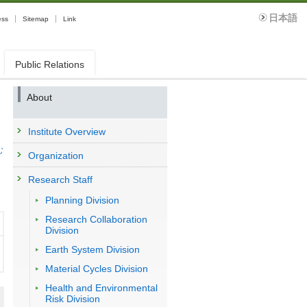
日本語
ess
Sitemap
Link
Public Relations
About
Institute Overview
む
Organization
Research Staff
Planning Division
Research Collaboration
Division
Earth System Division
Material Cycles Division
Health and Environmental
Risk Division