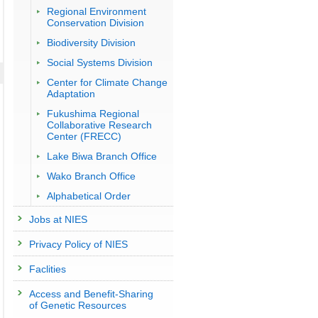
Regional Environment
Conservation Division
Biodiversity Division
Social Systems Division
Center for Climate Change
Adaptation
Fukushima Regional
Collaborative Research
Center (FRECC)
Lake Biwa Branch Office
Wako Branch Office
Alphabetical Order
Jobs at NIES
Privacy Policy of NIES
Faclities
Access and Benefit-Sharing
of Genetic Resources