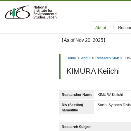
About
Resea
【As of Nov 20, 2025】
Home
>
About
>
Research Staff
>
KIM
KIMURA Keiichi
Researcher Name
KIMURA Keiichi
Div (Section)
Social Systems Divi
name/title
Research Subject