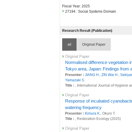
Fiscal Year: 2025
27194 : Social Systems Domain
Research Result (Publication)
all
Original Paper
Original Paper
Normalised difference vegetation in
Tokyo area, Japan: Findings from 
Presenter :
JIANG H.
,
ZIN Wai H.
,
Sekiya
Yamazaki S.
Title :
, International Journal of Hygiene
Original Paper
Response of incubated cyanobacteri
watering frequency
Presenter :
Kimura K.
, Okuro T.
Title :
, Restoration Ecology (2025)
Original Paper