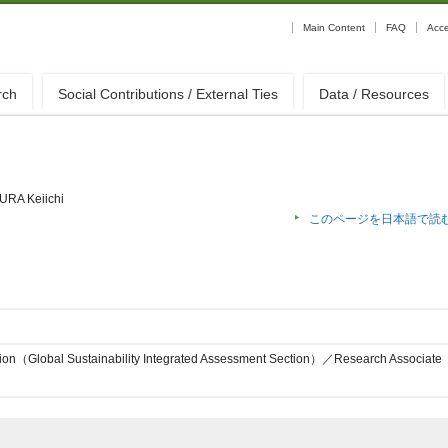
Main Content
FAQ
Acc
rch
Social Contributions / External Ties
Data / Resources
URA Keiichi
このページを日本語で読
sion（Global Sustainability Integrated Assessment Section）／Research Associate