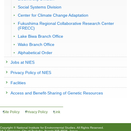
Social Systems Division
Center for Climate Change Adaptation
Fukushima Regional Collaborative Research Center
(FRECC)
Lake Biwa Branch Office
Wako Branch Office
Alphabetical Order
Jobs at NIES
Privacy Policy of NIES
Faclities
Access and Benefit-Sharing of Genetic Resources
Site Policy
Privacy Policy
Link
Copyright © National Institute for Environmental Studies. All Rights Reserved.
16-2 Onogawa, City of Tsukuba, Ibaraki 305-8506, Japan