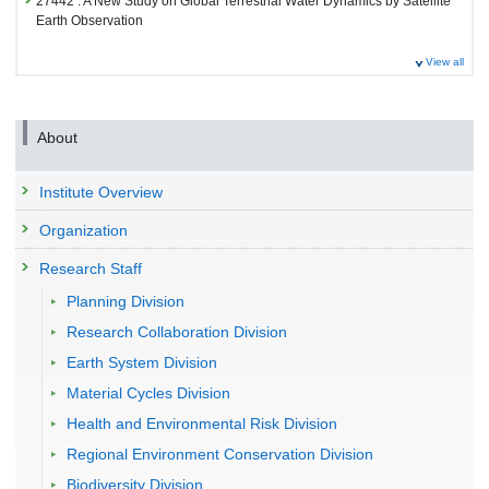
27442 : A New Study on Global Terrestrial Water Dynamics by Satellite
Earth Observation
Fiscal Year: 2024
View all
27171 : A New Study on Global Terrestrial Water Dynamics by Satellite
Earth Observation
About
Institute Overview
Organization
Research Staff
Planning Division
Research Collaboration Division
Earth System Division
Material Cycles Division
Health and Environmental Risk Division
Regional Environment Conservation Division
Biodiversity Division