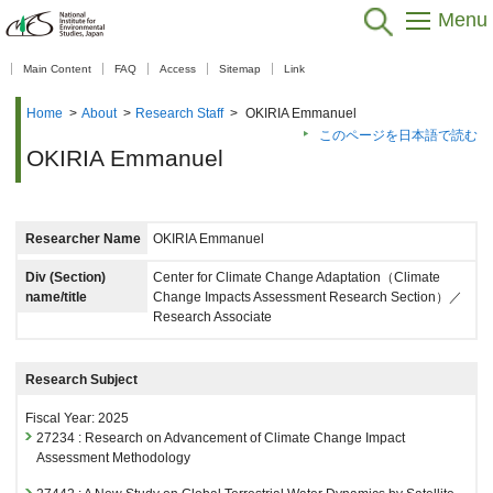
Menu
【As of Nov 20, 2025】
Main Content
FAQ
Access
Sitemap
Link
Home
>
About
>
Research Staff
>
OKIRIA Emmanuel
このページを日本語で読む
OKIRIA Emmanuel
Researcher Name
OKIRIA Emmanuel
Div (Section)
Center for Climate Change Adaptation（Climate
name/title
Change Impacts Assessment Research Section）／
Research Associate
Research Subject
Fiscal Year: 2025
27234 : Research on Advancement of Climate Change Impact
Assessment Methodology