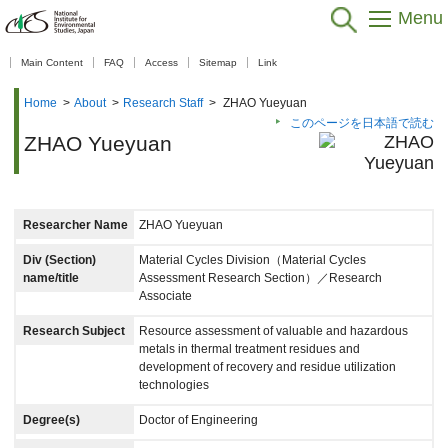
Menu
【As of Nov 20, 2025】
Main Content
FAQ
Access
Sitemap
Link
Home
>
About
>
Research Staff
>
ZHAO Yueyuan
このページを日本語で読む
ZHAO Yueyuan
Researcher Name
ZHAO Yueyuan
Div (Section)
Material Cycles Division（Material Cycles
name/title
Assessment Research Section）／Research
Associate
Research Subject
Resource assessment of valuable and hazardous
metals in thermal treatment residues and
development of recovery and residue utilization
technologies
Degree(s)
Doctor of Engineering