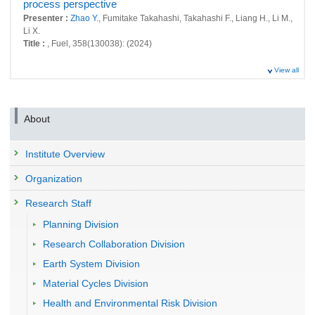
process perspective
Presenter :
Zhao Y.
, Fumitake Takahashi, Takahashi F., Liang H., Li M.,
Li X.
Title :
, Fuel, 358(130038): (2024)
View all
About
Institute Overview
Organization
Research Staff
Planning Division
Research Collaboration Division
Earth System Division
Material Cycles Division
Health and Environmental Risk Division