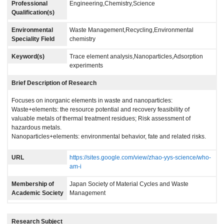
Professional
Engineering,Chemistry,Science
Qualification(s)
Environmental
Waste Management,Recycling,Environmental
Speciality Field
chemistry
Keyword(s)
Trace element analysis,Nanoparticles,Adsorption
experiments
Brief Description of Research
Focuses on inorganic elements in waste and nanoparticles:
Waste+elements: the resource potential and recovery feasibility of
valuable metals of thermal treatment residues; Risk assessment of
hazardous metals.
Nanoparticles+elements: environmental behavior, fate and related risks.
URL
https://sites.google.com/view/zhao-yys-science/who-
am-i
Membership of
Japan Society of Material Cycles and Waste
Academic Society
Management
Research Subject