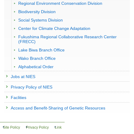
Regional Environment Conservation Division
Biodiversity Division
Social Systems Division
Center for Climate Change Adaptation
Fukushima Regional Collaborative Research Center
(FRECC)
Lake Biwa Branch Office
Wako Branch Office
Alphabetical Order
Jobs at NIES
Privacy Policy of NIES
Faclities
Access and Benefit-Sharing of Genetic Resources
Site Policy
Privacy Policy
Link