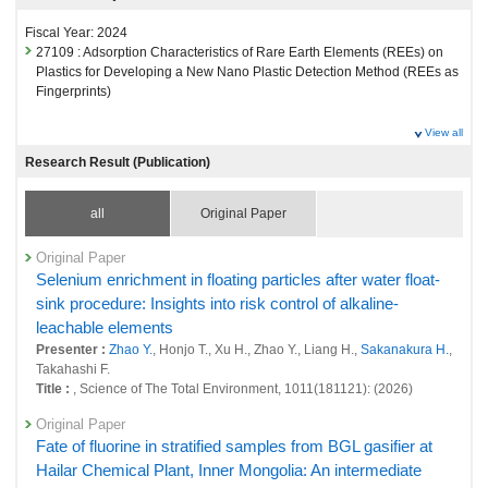
Fiscal Year: 2024
27109 : Adsorption Characteristics of Rare Earth Elements (REEs) on
Plastics for Developing a New Nano Plastic Detection Method (REEs as
Fingerprints)
View all
Research Result (Publication)
all
Original Paper
Original Paper
Selenium enrichment in floating particles after water float-
sink procedure: Insights into risk control of alkaline-
leachable elements
Presenter :
Zhao Y.
, Honjo T., Xu H., Zhao Y., Liang H.,
Sakanakura H.
,
Takahashi F.
Title :
, Science of The Total Environment, 1011(181121): (2026)
Original Paper
Fate of fluorine in stratified samples from BGL gasifier at
Hailar Chemical Plant, Inner Mongolia: An intermediate