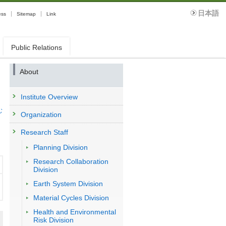
日本語
ess
Sitemap
Link
Public Relations
About
Institute Overview
む
Organization
Research Staff
Planning Division
Research Collaboration
Division
Earth System Division
Material Cycles Division
Health and Environmental
Risk Division