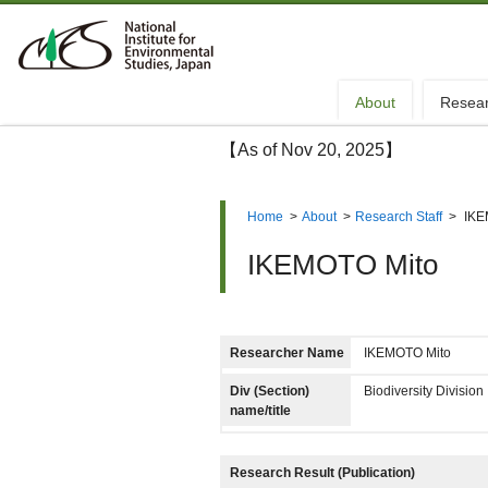
About
Resea
【As of Nov 20, 2025】
Home
>
About
>
Research Staff
>
IKE
IKEMOTO Mito
Researcher Name
IKEMOTO Mito
Div (Section)
Biodiversity Divisi
name/title
Research Result (Publication)