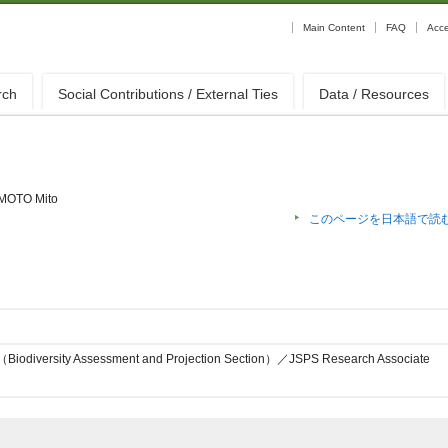
Main Content
FAQ
Acc
rch
Social Contributions / External Ties
Data / Resources
MOTO Mito
このページを日本語で読
on（Biodiversity Assessment and Projection Section）／JSPS Research Associate