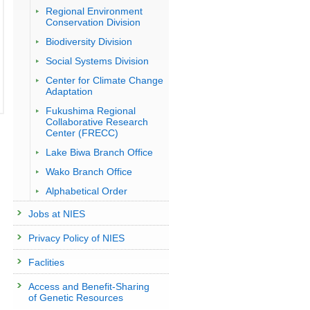
Regional Environment
Conservation Division
Biodiversity Division
Social Systems Division
Center for Climate Change
Adaptation
Fukushima Regional
Collaborative Research
Center (FRECC)
Lake Biwa Branch Office
Wako Branch Office
Alphabetical Order
Jobs at NIES
Privacy Policy of NIES
Faclities
Access and Benefit-Sharing
of Genetic Resources