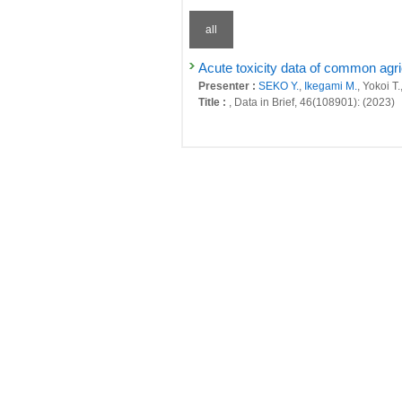
all
Acute toxicity data of common agri
Presenter :
SEKO Y.
,
Ikegami M.
, Yokoi T.
Title :
, Data in Brief, 46(108901): (2023)