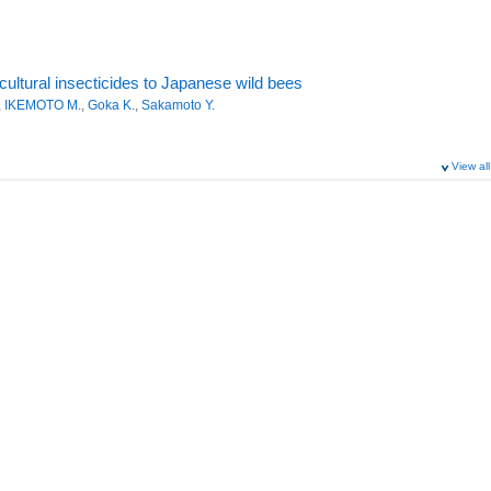
cultural insecticides to Japanese wild bees
,
IKEMOTO M.
,
Goka K.
,
Sakamoto Y.
View all