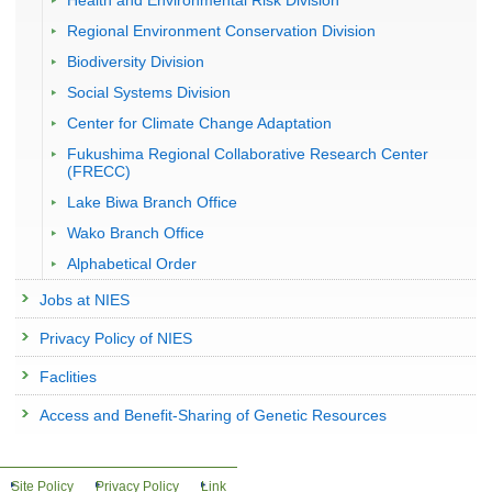
Health and Environmental Risk Division
Regional Environment Conservation Division
Biodiversity Division
Social Systems Division
Center for Climate Change Adaptation
Fukushima Regional Collaborative Research Center
(FRECC)
Lake Biwa Branch Office
Wako Branch Office
Alphabetical Order
Jobs at NIES
Privacy Policy of NIES
Faclities
Access and Benefit-Sharing of Genetic Resources
Site Policy
Privacy Policy
Link