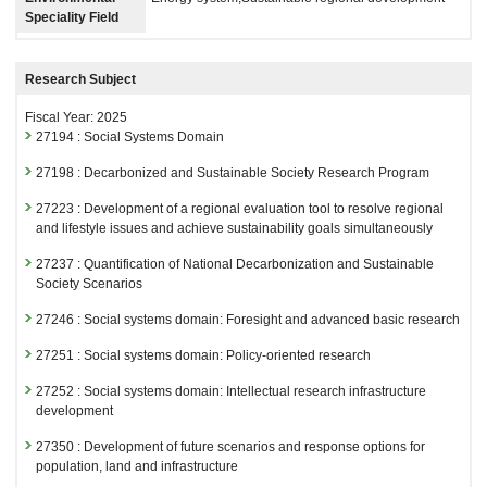
Speciality Field
Research Subject
Fiscal Year: 2025
27194 : Social Systems Domain
27198 : Decarbonized and Sustainable Society Research Program
27223 : Development of a regional evaluation tool to resolve regional
and lifestyle issues and achieve sustainability goals simultaneously
27237 : Quantification of National Decarbonization and Sustainable
Society Scenarios
27246 : Social systems domain: Foresight and advanced basic research
27251 : Social systems domain: Policy-oriented research
27252 : Social systems domain: Intellectual research infrastructure
development
27350 : Development of future scenarios and response options for
population, land and infrastructure