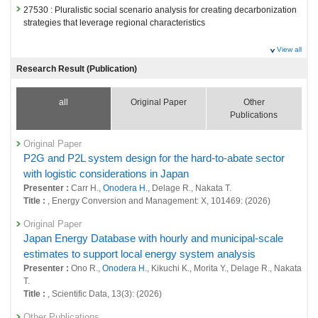
27530 : Pluralistic social scenario analysis for creating decarbonization
strategies that leverage regional characteristics
Fiscal Year: 2024
View all
26811 : Decarbonized and Sustainable Society Research Program
Research Result (Publication)
26839 : Development of a regional evaluation tool to resolve regional
and lifestyle issues and achieve sustainability goals simultaneously
all
Original Paper
Other
Publications
26853 : Quantification of National Decarbonization and Sustainable
Society Scenarios
Original Paper
26862 : Social systems domain: Foresight and advanced basic research
P2G and P2L system design for the hard-to-abate sector
with logistic considerations in Japan
26870 : Social systems domain: Policy-oriented research
Presenter :
Carr H.,
Onodera H.
, Delage R., Nakata T.
Title :
, Energy Conversion and Management: X, 101469: (2026)
26872 : Social systems domain: Intellectual research infrastructure
development
Original Paper
Japan Energy Database with hourly and municipal-scale
estimates to support local energy system analysis
Presenter :
Ono R.,
Onodera H.
, Kikuchi K., Morita Y., Delage R., Nakata
T.
Title :
, Scientific Data, 13(3): (2026)
Other Publications