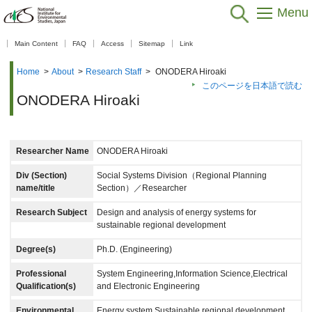
Menu
【As of Nov 20, 2025】
Main Content
FAQ
Access
Sitemap
Link
Home
>
About
>
Research Staff
>
ONODERA Hiroaki
このページを日本語で読む
ONODERA Hiroaki
Researcher Name
ONODERA Hiroaki
Div (Section)
Social Systems Division（Regional Planning
name/title
Section）／Researcher
Research Subject
Design and analysis of energy systems for
sustainable regional development
Degree(s)
Ph.D. (Engineering)
Professional
System Engineering,Information Science,Electrical
Qualification(s)
and Electronic Engineering
Environmental
Energy system,Sustainable regional development