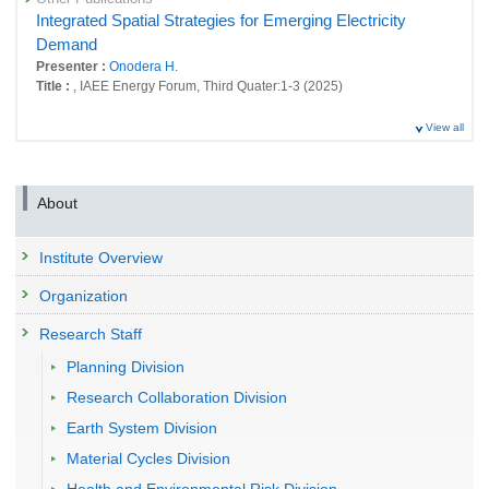
Integrated Spatial Strategies for Emerging Electricity
Demand
Presenter :
Onodera H.
Title :
, IAEE Energy Forum, Third Quater:1-3 (2025)
View all
About
Institute Overview
Organization
Research Staff
Planning Division
Research Collaboration Division
Earth System Division
Material Cycles Division