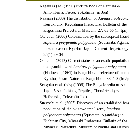
Nagasaka (ed) (1996) Picture Book of Reptiles &
Amphibians. Pisces, Yokohama (in Jpn)
Nakama (2008) The distribution of
Japalura polygona
Ibusuki city, Kagoshima Prefecture. Bulletin of the
Kagoshima Prefectural Museum. 27, 65-66 (in Jpn)
Ota et al. (2006) Colonization by the subtropical lizard
Japalura polygonata polygonata
(Squamata: Agamid
in southeastern Kyushu, Japan. Current Herpetology
25(1):29-34.
Ota et al. (2012) Current status of an exotic populatio
the agamid lizard
Japalura polygonata polygonata
(Hallowell, 1861) in Kagoshima Prefecture of south
Kyushu, Japan. Nature of Kagoshima. 38, 1-8 (in Jp
Sengoku et al. (eds) (1996) The Encyclopedia of Anim
Japan 5 Amphibians, Reptiles, Chondrichthyes.
Heibonsha, Tokyo (in Jpn)
Sueyoshi et al. (2007) Discovery of an established fera
population of the okinawa tree lizard,
Japalura
polygonata polygonata
(Squamata: Agamidae) in
Nichinan City, Miyazaki Prefecture. Bulletin of the
Miyazaki Prefectural Museum of Nature and History