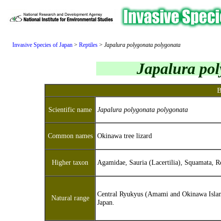
Invasive Species of Japan
>
Reptiles
>
Japalura polygonata polygonata
Japalura pol
B
Scientific name
Japalura polygonata polygonata
Common names
Okinawa tree lizard
Higher taxon
Agamidae, Sauria (Lacertilia), Squamata, Re
Central Ryukyus (Amami and Okinawa Islan
Natural range
Japan.