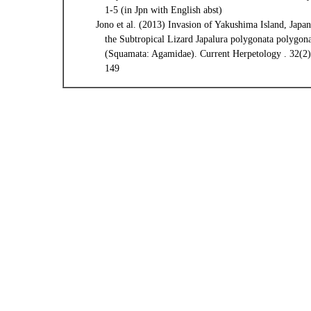
1-5 (in Jpn with English abst)
Jono et al. (2013) Invasion of Yakushima Island, Japan
the Subtropical Lizard Japalura polygonata polygon
(Squamata: Agamidae). Current Herpetology . 32(2)
149