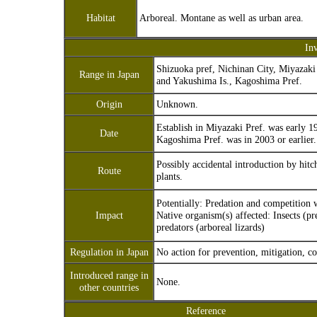
Habitat
Arboreal. Montane as well as urban area.
In
Shizuoka pref, Nichinan City, Miyazaki 
Range in Japan
and Yakushima Is., Kagoshima Pref.
Origin
Unknown.
Establish in Miyazaki Pref. was early 19
Date
Kagoshima Pref. was in 2003 or earlier.
Possibly accidental introduction by hit
Route
plants.
Potentially: Predation and competition w
Impact
Native organism(s) affected: Insects (pr
predators (arboreal lizards)
Regulation in Japan
No action for prevention, mitigation, co
Introduced range in
None.
other countries
Reference